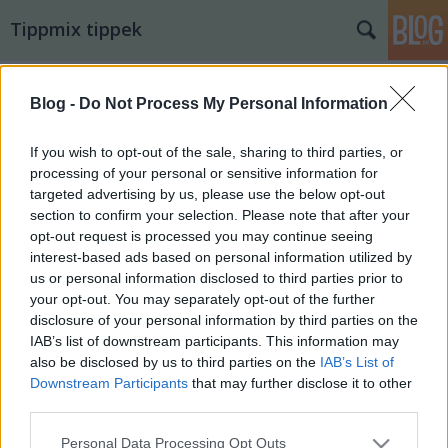
Tippmix tippek
Blog -
Do Not Process My Personal Information
If you wish to opt-out of the sale, sharing to third parties, or
processing of your personal or sensitive information for
targeted advertising by us, please use the below opt-out
section to confirm your selection. Please note that after your
opt-out request is processed you may continue seeing
interest-based ads based on personal information utilized by
us or personal information disclosed to third parties prior to
your opt-out. You may separately opt-out of the further
disclosure of your personal information by third parties on the
IAB’s list of downstream participants. This information may
also be disclosed by us to third parties on the
IAB’s List of
11. tippjáték 4/15. nap
Downstream Participants
that may further disclose it to other
third parties.
bakker.
•
2026. június 02.
40
Please note that this website/app uses one or more Google
Personal Data Processing Opt Outs