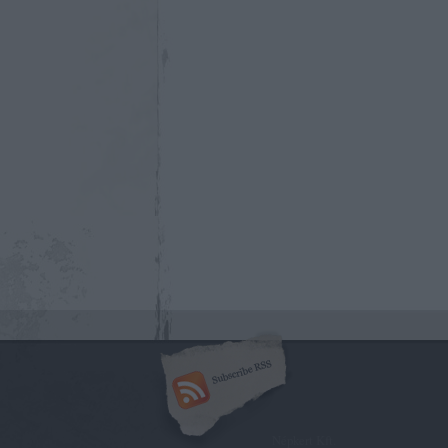
Népkert Kft.