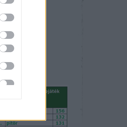
április 2026
Ked
Sze
Csü
Pén
Szo
Vas
1
2
3
4
5
7
8
9
10
11
12
14
15
16
17
18
19
21
22
23
24
25
26
28
29
30
<
Archív
>