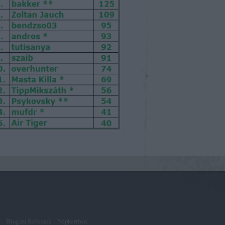
ta:
Blog.hu Sablonok
a
Népkertben
.