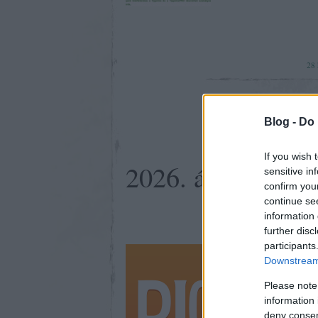
28
Blog -
Do 
If you wish 
2026. április 25.
sensitive in
confirm you
continue se
information 
further disc
participants
Ahol lehet
Downstream 
elmegy! (v
Please note
information 
deny consent