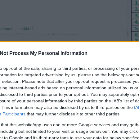
komment
|
bakker.
|
Not Process My Personal Information
to opt-out of the sale, sharing to third parties, or processing of your per
 szombat
ÁPR
formation for targeted advertising by us, please use the below opt-out s
25
r selection. Please note that after your opt-out request is processed y
2026
eing interest-based ads based on personal information utilized by us or
disclosed to third parties prior to your opt-out. You may separately opt-
Ut
losure of your personal information by third parties on the IAB’s list of
. This information may also be disclosed by us to third parties on the
IA
ne meglepi, simán jön, aminek meg simán kéne jönni, az
Participants
that may further disclose it to other third parties.
écés jóska)
pitö
foga
 that this website/app uses one or more Google services and may gath
tippj
including but not limited to your visit or usage behaviour. You may click 
 to Google and its third-party tags to use your data for below specifi