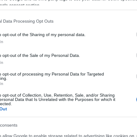
Full
ogle consent section.
legal
09:4
l Data Processing Opt Outs
Psyk
Vill
o opt-out of the Sharing of my personal data.
07:3
In
Psyk
Fogad
komment
|
bakker.
|
o opt-out of the Sale of my Personal Data.
(
202
In
AirT
to opt-out of processing my Personal Data for Targeted
tipp
ing.
2026
In
bakk
o opt-out of Collection, Use, Retention, Sale, and/or Sharing
tipp
ersonal Data that Is Unrelated with the Purposes for which it
06:1
lected.
Out
AirT
Vend
consents
15. t
o allow Google to enable storage related to advertising like cookies on
Utol