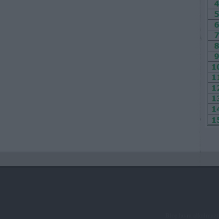
Blog.hu-ra alkalmaz