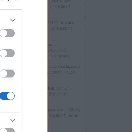
kajak _:
02990 H 1,68 . Geo Lazarov nyer
ább egy jàtszmàt , férfi teni...
(
2026.08.07.
9
)
15. tippjáték 9/15. nap
ovsky:
Legyen egy ilyen is: 03121 16 Aston
a - Bayern München Döntetle...
(
2026.08.07.
7
)
2026. augusztus 7. péntek
ovsky:
Üdv Mai elképzeléseim:
áskészítő Liefering - Hertha Wels 3,4...
6.08.07. 07:12
)
2026. augusztus 7. péntek
iger1:
Sziasztok, Egy info dániából,én hiszek a
sternek: DanishFooty 4...
(
2026.08.07. 06:24
)
. augusztus 7. péntek
er.:
Üdv mindenkinek! Baseball, ez ment a
játékba is: 33721 V Chiba...
(
2026.08.07.
9
)
2026. augusztus 7. péntek
iger1:
tét: allin 13271 05 Sönderjyske - Viborg
ég és igen (1X2 + Mind...
(
2026.08.07. 06:14
)
ippjáték 9/15. nap
só 20