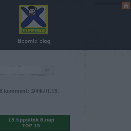
ő komment: 2008.01.15.