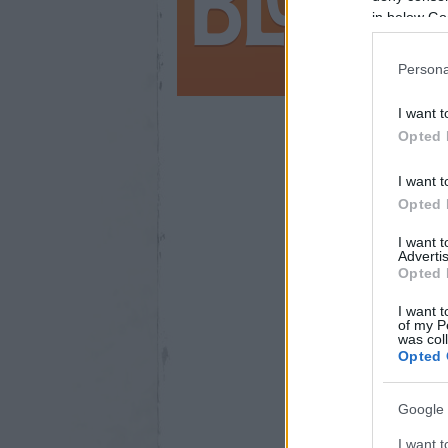
in below Go
Persona
I want t
Opted 
44
I want t
Opted 
I want 
Advertis
Opted 
I want t
of my P
was col
Opted 
Google 
I want t