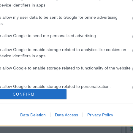
evice identifiers in apps.
o allow my user data to be sent to Google for online advertising
Hét
s.
6
to allow Google to send me personalized advertising.
13
20
o allow Google to enable storage related to analytics like cookies on
evice identifiers in apps.
27
<<
o allow Google to enable storage related to functionality of the website
o allow Google to enable storage related to personalization.
CONFIRM
o allow Google to enable storage related to security, including
cation functionality and fraud prevention, and other user protection.
Data Deletion
Data Access
Privacy Policy