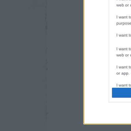
web or d
I want t
purpose
I want 
I want t
web or d
I want t
or app.
I want t
I want t
authenti