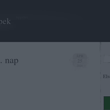
tippmix
pek
. nap
ÁPR
25
2026
Els