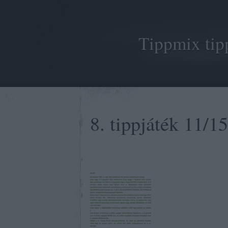
Tippmix tip
8. tippjáték 11/15