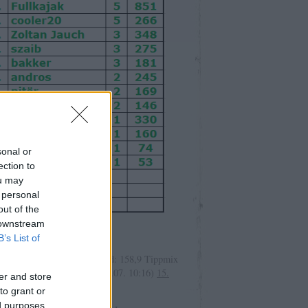
sonal or
ection to
ou may
 personal
out of the
olsó kommentek
 downstream
B’s List of
r:
Induló: 168,9 tét: 10 marad: 158,9 Tippmix
dáskészítő MTK ...
(
2026.08.07. 10:16
)
15.
er and store
áték 9/15. nap
to grant or
ed purposes