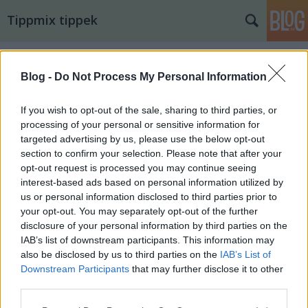
Tippmix tippek
Blog -
Do Not Process My Personal Information
If you wish to opt-out of the sale, sharing to third parties, or
processing of your personal or sensitive information for
targeted advertising by us, please use the below opt-out
section to confirm your selection. Please note that after your
opt-out request is processed you may continue seeing
interest-based ads based on personal information utilized by
us or personal information disclosed to third parties prior to
your opt-out. You may separately opt-out of the further
disclosure of your personal information by third parties on the
IAB’s list of downstream participants. This information may
also be disclosed by us to third parties on the
IAB’s List of
14. tippjáték 8/15. nap
Downstream Participants
that may further disclose it to other
third parties.
bakker.
•
2025. augusztus 07.
15
Please note that this website/app uses one or more Google