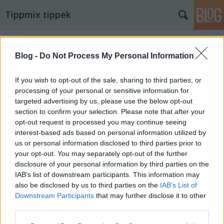
Tippmix tippek
Blog -
Do Not Process My Personal Information
If you wish to opt-out of the sale, sharing to third parties, or
processing of your personal or sensitive information for
targeted advertising by us, please use the below opt-out
section to confirm your selection. Please note that after your
opt-out request is processed you may continue seeing
interest-based ads based on personal information utilized by
us or personal information disclosed to third parties prior to
your opt-out. You may separately opt-out of the further
disclosure of your personal information by third parties on the
IAB’s list of downstream participants. This information may
also be disclosed by us to third parties on the
IAB’s List of
14. tippjáték 6/15. nap
Downstream Participants
that may further disclose it to other
third parties.
bakker.
•
2025. augusztus 05.
17
Please note that this website/app uses one or more Google