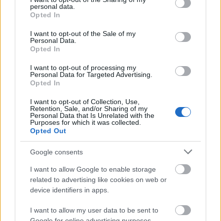
personal data.
grant or deny consent to Google and its third-party tags to
Opted In
use your data for below specified purposes in below Google
consent section.
I want to opt-out of the Sale of my
Personal Data.
Opted In
I want to opt-out of processing my
Personal Data for Targeted Advertising.
Opted In
I want to opt-out of Collection, Use,
20. tippjáték 10/15. nap
Retention, Sale, and/or Sharing of my
Personal Data that Is Unrelated with the
Purposes for which it was collected.
bakker.
•
2024. október 29.
15
Opted Out
v
Google consents
I want to allow Google to enable storage
2024. október 29. kedd
related to advertising like cookies on web or
device identifiers in apps.
bakker.
•
2024. október 29.
99
I want to allow my user data to be sent to
Google for online advertising purposes.