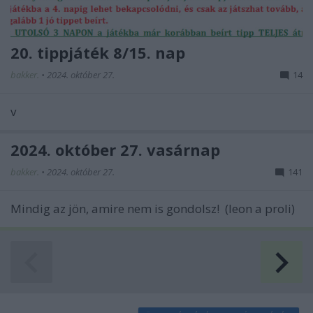
20. tippjáték 8/15. nap
bakker.
•
2024. október 27.
14
v
2024. október 27. vasárnap
bakker.
•
2024. október 27.
141
Mindig az jön, amire nem is gondolsz! (leon a proli)