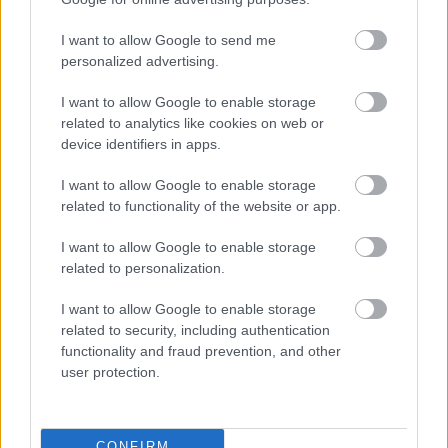
Játssz vidáman, ne a pénzed után fuss! (desike)
I want to allow Google to send me
personalized advertising.
I want to allow Google to enable storage
related to analytics like cookies on web or
device identifiers in apps.
I want to allow Google to enable storage
related to functionality of the website or app.
I want to allow Google to enable storage
related to personalization.
I want to allow Google to enable storage
related to security, including authentication
functionality and fraud prevention, and other
20. tippjáték 9/15. nap
user protection.
bakker.
•
2024. október 28.
16
CONFIRM