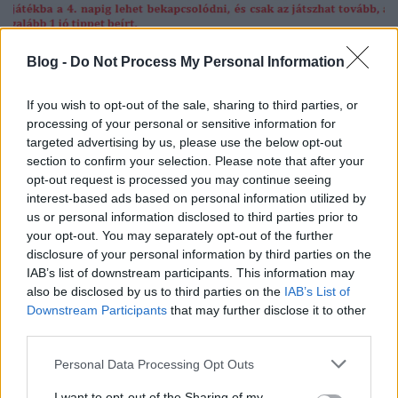
20. tippjáték 11/15. nap
Blog -
Do Not Process My Personal Information
bakker.
•
2024. október 30.
15
If you wish to opt-out of the sale, sharing to third parties, or
processing of your personal or sensitive information for
v
targeted advertising by us, please use the below opt-out
section to confirm your selection. Please note that after your
opt-out request is processed you may continue seeing
2024. október 30. szerda
interest-based ads based on personal information utilized by
bakker.
•
2024. október 30.
50
us or personal information disclosed to third parties prior to
your opt-out. You may separately opt-out of the further
disclosure of your personal information by third parties on the
Csak a nyerőt szabad játszani, a bukó pénzkidobás
IAB’s list of downstream participants. This information may
:-) (profinho)
also be disclosed by us to third parties on the
IAB’s List of
Downstream Participants
that may further disclose it to other
third parties.
Please note that this website/app uses one or more Google
Personal Data Processing Opt Outs
services and may gather and store information including but
not limited to your visit or usage behaviour. You may click to
I want to opt-out of the Sharing of my