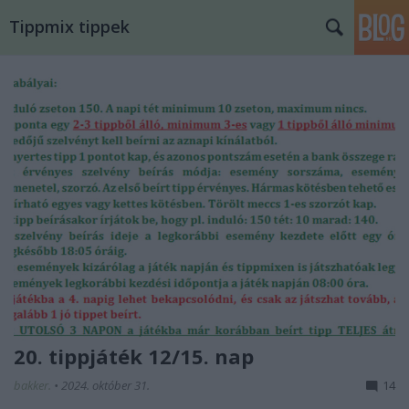
Tippmix tippek
20. tippjáték 12/15. nap
bakker.
•
2024. október 31.
14