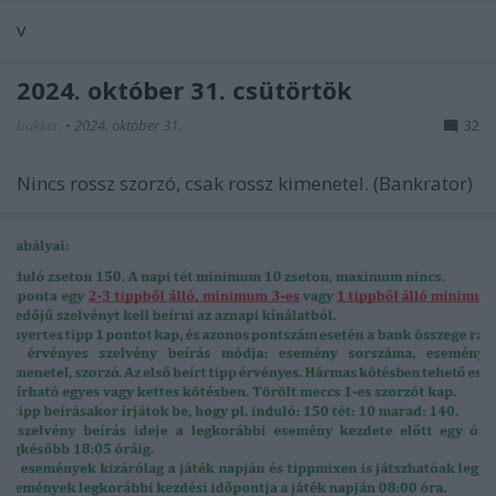
v
2024. október 31. csütörtök
bakker.
•
2024. október 31.
32
Nincs rossz szorzó, csak rossz kimenetel. (Bankrator)