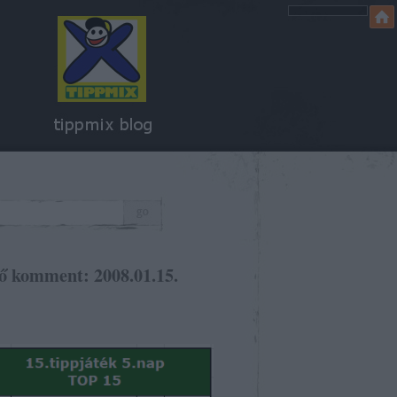
ő komment: 2008.01.15.