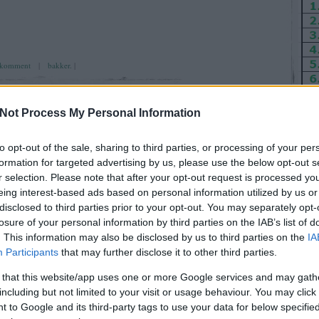
komment
|
bakker.
|
Not Process My Personal Information
to opt-out of the sale, sharing to third parties, or processing of your per
formation for targeted advertising by us, please use the below opt-out s
. szombat
OKT
26
r selection. Please note that after your opt-out request is processed y
eing interest-based ads based on personal information utilized by us or
2024
disclosed to third parties prior to your opt-out. You may separately opt-
losure of your personal information by third parties on the IAB’s list of
Ut
. This information may also be disclosed by us to third parties on the
IA
enni kell, ha nem érzed hagyni kell ! (TippGirl)
Participants
that may further disclose it to other third parties.
AirT
 that this website/app uses one or more Google services and may gath
Reyk
including but not limited to your visit or usage behaviour. You may click 
(
202
 to Google and its third-party tags to use your data for below specifi