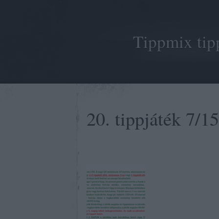
Tippmix tip
20. tippjáték 7/15