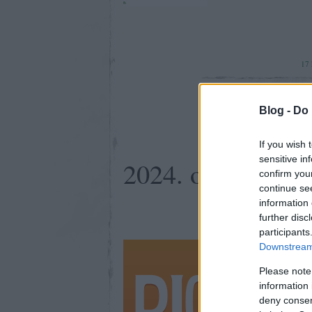
17
Blog -
Do 
If you wish 
sensitive in
2024. október 26
confirm you
continue se
information 
further disc
participants
Ha érzed t
Downstream 
Please note
information 
deny consent