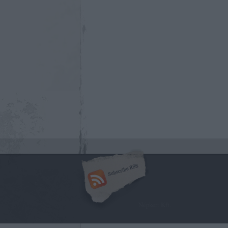
Népkert Kft.