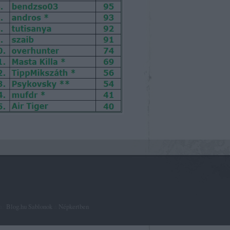
ta:
Blog.hu Sablonok
a
Népkertben
.