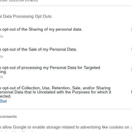
bakk
ogle consent section.
Full
05:2
l Data Processing Opt Outs
Zolt
2.87
o opt-out of the Sharing of my personal data.
In
Psyk
Reyk
o opt-out of the Sale of my Personal Data.
21:0
komment
|
bakker.
|
In
bakk
olva
to opt-out of processing my Personal Data for Targeted
ing.
21:0
In
AirT
o opt-out of Collection, Use, Retention, Sale, and/or Sharing
s.
(
2
ersonal Data that Is Unrelated with the Purposes for which it
lected.
szai
Out
Klec
tippj
consents
Utol
o allow Google to enable storage related to advertising like cookies on