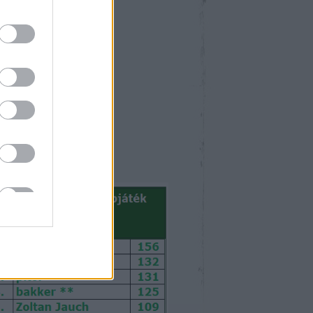
október 2024
Ked
Sze
Csü
Pén
Szo
Vas
1
2
3
4
5
6
8
9
10
11
12
13
15
16
17
18
19
20
22
23
24
25
26
27
29
30
31
<
Archív
>
>>