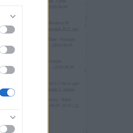
er.:
A játék állása a 7. nap után: 5 pont
kajak 861 4 pont cooler20...
(
2026.08.06.
2
)
15. tippjáték 8/15. nap
an Jauch:
10465 Naestved - Hvidovre H
/30
(
2026.08.05. 21:08
)
15. tippjáték 8/15. nap
ovsky:
Üdv tét:10 09265 H Thun - Vikingur
javik Igen (Mindkét csapat ...
(
2026.08.05.
7
)
15. tippjáték 8/15. nap
er.:
A játék szabályai a poszt tetején
shatóak. A játékot én támogat...
(
2026.08.05.
1
)
15. tippjáték 8/15. nap
iger1:
Sziasztok, @bakker.: Az a 2 meccs ggh-
026.08.05. 16:57
)
2026. augusztus 5. szerda
b:
Tét 10 36284 Unia Skierniewice - Sokol
zew D 4.00 Várható 40
(
2026.08.05. 16:31
)
15.
áték 7/15.nap
só 20