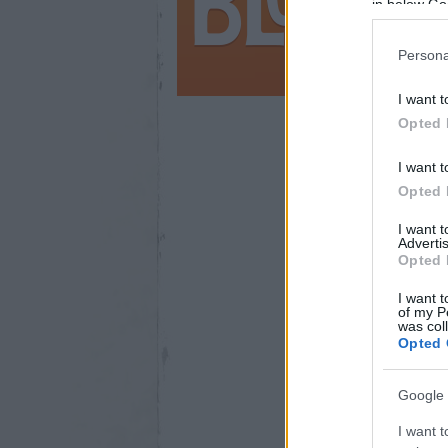
in below Go
Persona
I want t
Opted 
I want t
200
Opted 
I want 
Advertis
Opted 
I want t
of my P
was col
Opted 
Google 
I want t