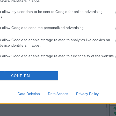
evice identifiers in apps.
Hét
o allow my user data to be sent to Google for online advertising
s.
7
14
to allow Google to send me personalized advertising.
21
28
o allow Google to enable storage related to analytics like cookies on
evice identifiers in apps.
<<
o allow Google to enable storage related to functionality of the website
o allow Google to enable storage related to personalization.
CONFIRM
o allow Google to enable storage related to security, including
cation functionality and fraud prevention, and other user protection.
Data Deletion
Data Access
Privacy Policy