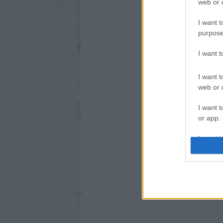
web or d
I want t
purpose
I want 
I want t
web or d
I want t
or app.
I want t
I want t
authenti