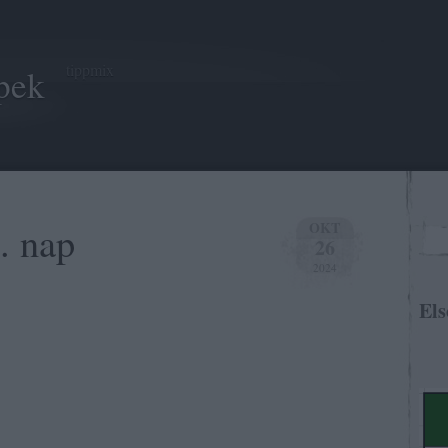
tippmix
pek
. nap
OKT
26
2024
Els