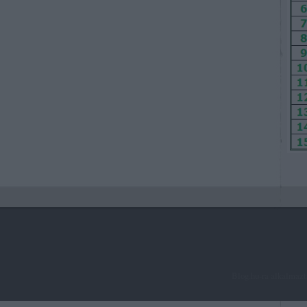
Blog.hu-ra alkalmaz