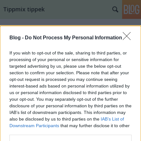
Tippmix tippek
Blog -
Do Not Process My Personal Information
If you wish to opt-out of the sale, sharing to third parties, or
processing of your personal or sensitive information for
targeted advertising by us, please use the below opt-out
section to confirm your selection. Please note that after your
opt-out request is processed you may continue seeing
interest-based ads based on personal information utilized by
us or personal information disclosed to third parties prior to
your opt-out. You may separately opt-out of the further
disclosure of your personal information by third parties on the
IAB’s list of downstream participants. This information may
also be disclosed by us to third parties on the
IAB’s List of
16. tippjáték 1/15. nap
Downstream Participants
that may further disclose it to other
third parties.
bakker.
•
2024. augusztus 18.
34