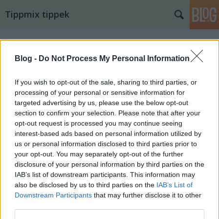
Tippmix tippek
Blog -
Do Not Process My Personal Information
If you wish to opt-out of the sale, sharing to third parties, or
processing of your personal or sensitive information for
targeted advertising by us, please use the below opt-out
section to confirm your selection. Please note that after your
opt-out request is processed you may continue seeing
interest-based ads based on personal information utilized by
us or personal information disclosed to third parties prior to
your opt-out. You may separately opt-out of the further
disclosure of your personal information by third parties on the
IAB’s list of downstream participants. This information may
also be disclosed by us to third parties on the
IAB’s List of
15. tippjáték 14/15. nap
Downstream Participants
that may further disclose it to other
third parties.
bakker.
•
2024. augusztus 16.
18